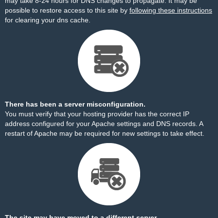
may take 8-24 hours for DNS changes to propagate. It may be
possible to restore access to this site by
following these instructions
for clearing your dns cache.
There has been a server misconfiguration.
You must verify that your hosting provider has the correct IP
address configured for your Apache settings and DNS records. A
restart of Apache may be required for new settings to take effect.
The site may have moved to a different server.