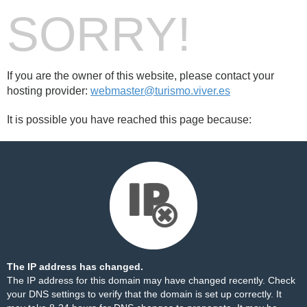
SORRY!
If you are the owner of this website, please contact your
hosting provider:
webmaster@turismo.viver.es
It is possible you have reached this page because:
The IP address has changed.
The IP address for this domain may have changed recently. Check
your DNS settings to verify that the domain is set up correctly. It